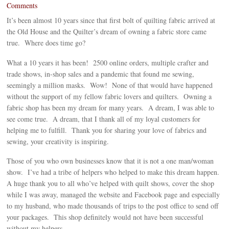
Comments
It’s been almost 10 years since that first bolt of quilting fabric arrived at
the Old House and the Quilter’s dream of owning a fabric store came
true. Where does time go?
What a 10 years it has been! 2500 online orders, multiple crafter and
trade shows, in-shop sales and a pandemic that found me sewing,
seemingly a million masks. Wow! None of that would have happened
without the support of my fellow fabric lovers and quilters. Owning a
fabric shop has been my dream for many years. A dream, I was able to
see come true. A dream, that I thank all of my loyal customers for
helping me to fulfill. Thank you for sharing your love of fabrics and
sewing, your creativity is inspiring.
Those of you who own businesses know that it is not a one man/woman
show. I’ve had a tribe of helpers who helped to make this dream happen.
A huge thank you to all who’ve helped with quilt shows, cover the shop
while I was away, managed the website and Facebook page and especially
to my husband, who made thousands of trips to the post office to send off
your packages. This shop definitely would not have been successful
without my helpers.