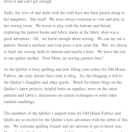
loves it and can’t get enough.
Sadly, her love of and skills with the craft have not been passed along to
her daughters. She tried! We were always welcome to visit and play in
her sewing room. We loved to play with the buttons and thread,
exploring the pattern books and fabric stacks at the fabric shop was a
great adventure. Oh, we know enough about sewing. We can lay out a
pattern, thread a machine and even press a new seam flat. But, we choose
to limit our sewing skills to buttons and maybe a hem. We leave the rest
to our quilter mother. Poor Mom, no sewing partners here!
As the Quilter is busy quilting and now filling your orders for Old House
Fabrics, she truly doesn’t have time to blog. So, the blogging is left to
the Quilter’s Daughter and other guests. Watch for future blogs on the
Quilter’s latest projects, helpful hints on supplies, news on the latest
patterns and fabrics, discussions on certain techniques or some other
random ramblings.
The members of the Quilter’s support team for Old House Fabrics and
Quilts are so excited for the Quilter’s new adventure with the debut of this
site. We welcome quilting friends and are anxious to get to know you.