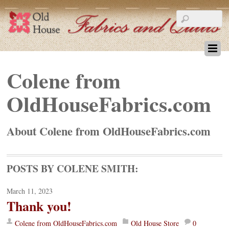
Colene from
OldHouseFabrics.com
About
Colene from OldHouseFabrics.com
POSTS BY COLENE SMITH:
March 11, 2023
Thank you!
Colene from OldHouseFabrics.com
Old House Store
0