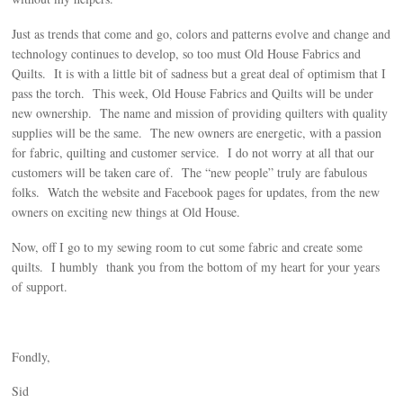
Just as trends that come and go, colors and patterns evolve and change and
technology continues to develop, so too must Old House Fabrics and
Quilts. It is with a little bit of sadness but a great deal of optimism that I
pass the torch. This week, Old House Fabrics and Quilts will be under
new ownership. The name and mission of providing quilters with quality
supplies will be the same. The new owners are energetic, with a passion
for fabric, quilting and customer service. I do not worry at all that our
customers will be taken care of. The “new people” truly are fabulous
folks. Watch the website and Facebook pages for updates, from the new
owners on exciting new things at Old House.
Now, off I go to my sewing room to cut some fabric and create some
quilts. I humbly thank you from the bottom of my heart for your years
of support.
Fondly,
Sid