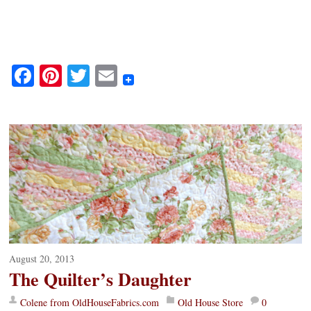
Fa
Pi
T
E
ce
nt
wi
m
bo
er
tte
ail
ok
es
r
t
August 20, 2013
The Quilter’s Daughter
Colene from OldHouseFabrics.com
Old House Store
0