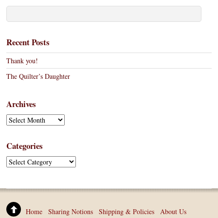
Recent Posts
Thank you!
The Quilter’s Daughter
Archives
A
r
c
Categories
h
C
i
a
v
t
e
e
s
g
Home
Sharing Notions
Shipping & Policies
About Us
o