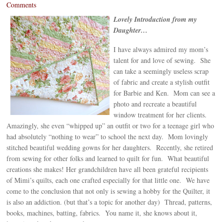
Comments
Lovely Introduction from my
Daughter…
I have always admired my mom’s
talent for and love of sewing. She
can take a seemingly useless scrap
of fabric and create a stylish outfit
for Barbie and Ken. Mom can see a
photo and recreate a beautiful
window treatment for her clients.
Amazingly, she even “whipped up” an outfit or two for a teenage girl who
had absolutely “nothing to wear” to school the next day. Mom lovingly
stitched beautiful wedding gowns for her daughters. Recently, she retired
from sewing for other folks and learned to quilt for fun. What beautiful
creations she makes! Her grandchildren have all been grateful recipients
of Mimi’s quilts, each one crafted especially for that little one. We have
come to the conclusion that not only is sewing a hobby for the Quilter, it
is also an addiction. (but that’s a topic for another day) Thread, patterns,
books, machines, batting, fabrics. You name it, she knows about it,