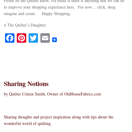
Please let the Quilter know, via email if there is anything that we can do
to improve your shopping experience here. For now… click, shop,
imagine and create. Happy Shopping.
≈ The Quilter’s Daughter
Fa
Pi
T
E
ce
nt
wi
m
bo
er
tte
ail
ok
es
r
t
Sharing Notions
by Quilter Coleen Smith, Owner of OldHouseFabrics.com
Sharing thoughts and project inspiration along with tips about the
wonderful world of quilting.